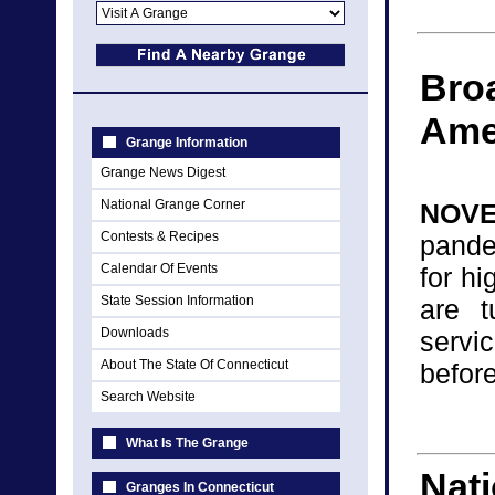
Broa
Ame
Grange Information
Grange News Digest
National Grange Corner
NOVE
Contests & Recipes
pande
Calendar Of Events
for h
State Session Information
are t
Downloads
servi
About The State Of Connecticut
before
Search Website
What Is The Grange
Nati
Granges In Connecticut