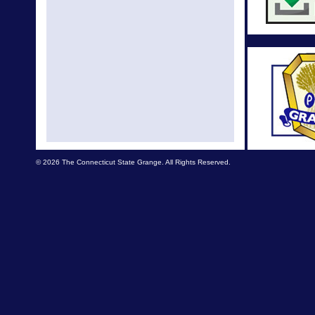
Nationa
Cele
Natio
Nationa
changes
A
New N
© 2026 The Connecticut State Grange. All Rights Reserved.
NE Lecture
edu
National 
The 149
Con
National
Better 
Nati