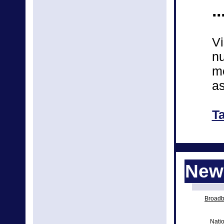
..
Vi
nu
mo
as
T
News
Broadba
Natio