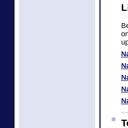
L
Be
on
up
N
N
Na
N
N
T