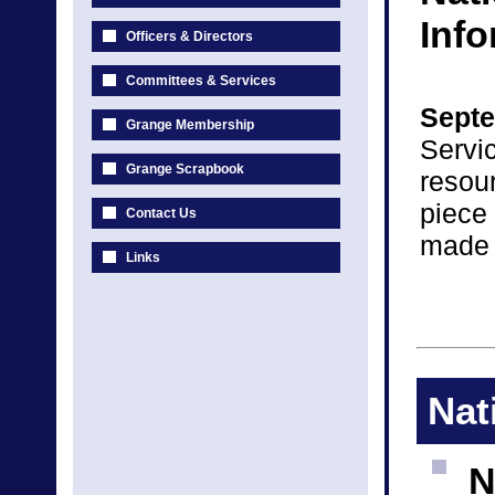
Inf
Officers & Directors
Committees & Services
Septe
Grange Membership
Servic
Grange Scrapbook
resou
piece
Contact Us
made 
Links
Nat
N