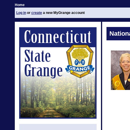
Home
Log in
or
create
a new MyGrange account
Nation