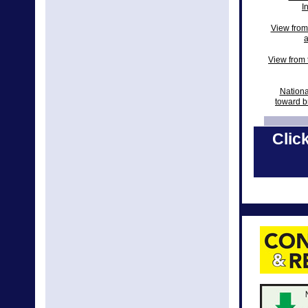
I
View from
a
View from t
Nationa
toward b
View from 
Click
Natio
New Natio
National 
2018 N
Nationa
Nati
Nation