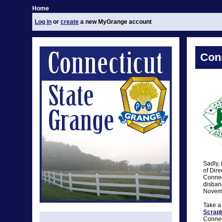
Home
Log in
or
create
a new MyGrange account
Conn
Sadly, 
of Dire
Connect
disband
Novemb
Take a
Scrap
Connect