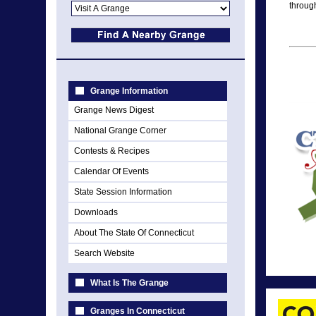
through
Grange Information
Grange News Digest
National Grange Corner
Contests & Recipes
Calendar Of Events
State Session Information
Downloads
About The State Of Connecticut
Search Website
What Is The Grange
Granges In Connecticut