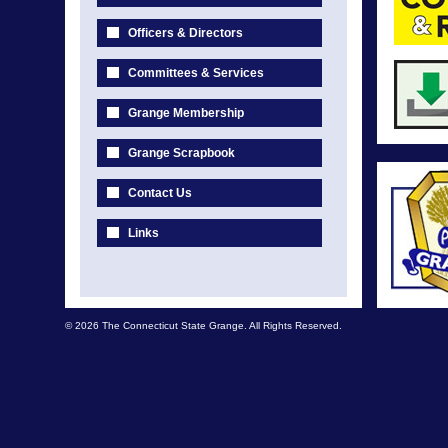
Officers & Directors
Committees & Services
Grange Membership
Grange Scrapbook
Contact Us
Links
© 2026 The Connecticut State Grange. All Rights Reserved.