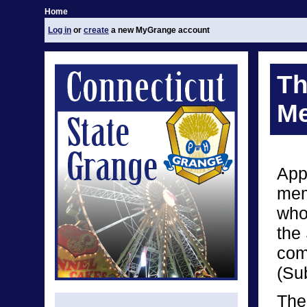
Home
Log in
or
create
a new MyGrange account
Th
Me
App
mem
who
the
com
(Su
The