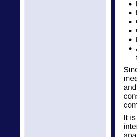
Sin
mee
and
cons
com
It i
inte
apar