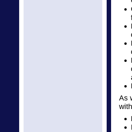
As w
with