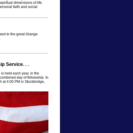
spiritual dimensions of life.
rsonal faith and social
ed to the great Grange
 Service. . .
s held each year, in the
combined day of fellowship. In
th at 4:00 PM in Stockbridge,