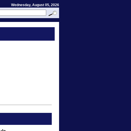
Wednesday, August 05, 2026