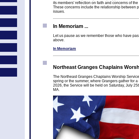
its members' reflection on faith and concerns of the 
These concerns include the relationship between pe
issues.
In Memoriam ...
Let us pause as we remember those who have pass
above.
In Memoriam
Northeast Granges Chaplains Worship
The Northeast Granges Chaplains Worship Service i
spring or the summer, where Grangers gather for a 
2026, the Service will be held on Saturday, July 25
MA.