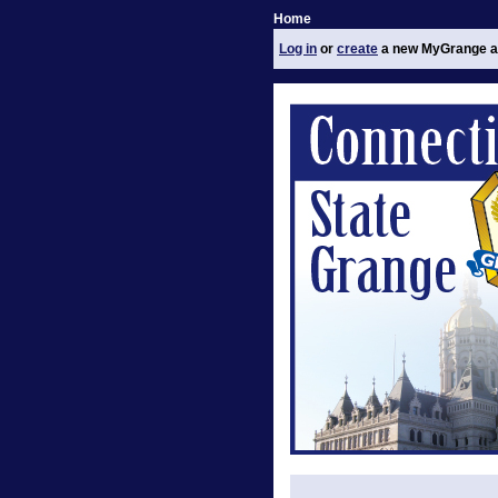
Home
Log in
or
create
a new MyGrange a