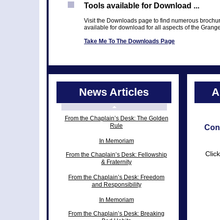
Tools available for Download ...
Visit the Downloads page to find numerous brochur
available for download for all aspects of the Grang
Take Me To The Downloads Page
News Articles
A
From the Chaplain’s Desk: The Golden
Rule
Con
In Memoriam
Clic
From the Chaplain’s Desk: Fellowship
& Fraternity
From the Chaplain’s Desk: Freedom
and Responsibility
In Memoriam
From the Chaplain’s Desk: Breaking