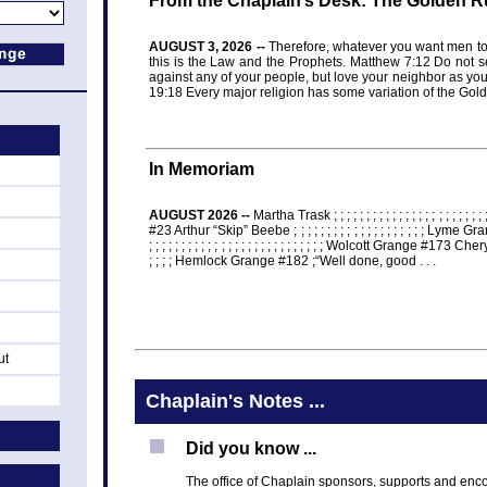
From the Chaplain’s Desk: The Golden R
AUGUST 3, 2026 --
Therefore, whatever you want men to 
this is the Law and the Prophets. Matthew 7:12 Do not 
against any of your people, but love your neighbor as you
19:18 Every major religion has some variation of the Gol
In Memoriam
AUGUST 2026 --
Martha Trask ; ; ; ; ; ; ; ; ; ; ; ; ; ; ; ; ; ; ; ; ; 
#23 Arthur “Skip” Beebe ; ; ; ; ; ; ; ; ; ; ; ; ; ; ; ; ; ; ; ; Lym
; ; ; ; ; ; ; ; ; ; ; ; ; ; ; ; ; ; ; ; ; ; ; ; ; ; ; Wolcott Grange #173 Ch
; ; ; ; Hemlock Grange #182 ;“Well done, good . . .
ut
Chaplain's Notes ...
Did you know ...
The office of Chaplain sponsors, supports and enc