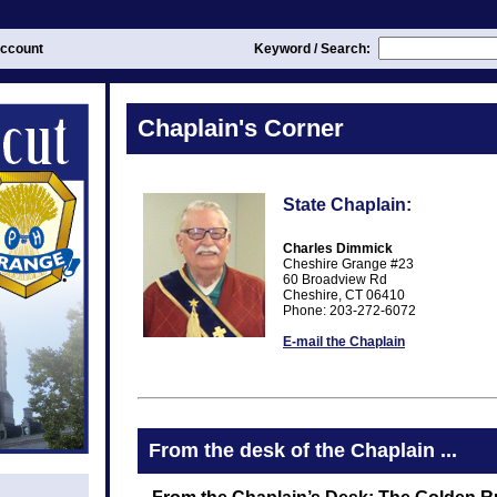
ccount
Keyword / Search:
Chaplain's Corner
State Chaplain:
Charles Dimmick
Cheshire Grange #23
60 Broadview Rd
Cheshire, CT 06410
Phone: 203-272-6072
E-mail the Chaplain
From the desk of the Chaplain ...