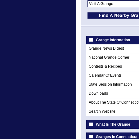
Grange Information
Grange News Digest
National Grange Corner
Contests & Recipes
Calendar Of Events
State Session Information
Downloads
About The State Of Connectic
Search Website
What Is The Grange
Granges In Connecticut