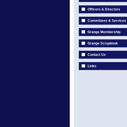
Officers & Directors
Committees & Services
Grange Membership
Grange Scrapbook
Contact Us
Links