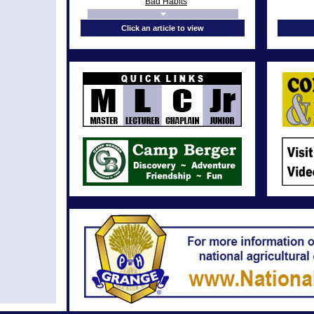
Bad Habits
In Memoriam
Click an article to view
From the Chaplain’s Desk: Nun’s
Prayer
In Memoriam
From the Chaplain’s Desk: Walk
humbly with your God
From the Chaplain’s Desk:
Covetousness
In Memoriam
From the Chaplain’s Desk:
Cheerfulness
In Memoriam
From the Chaplain’s Desk: Pride
In Memoriam
From the Chaplain’s Desk: Forgiving
From the Chaplain’s Desk: God’s Grace
In Memoriam