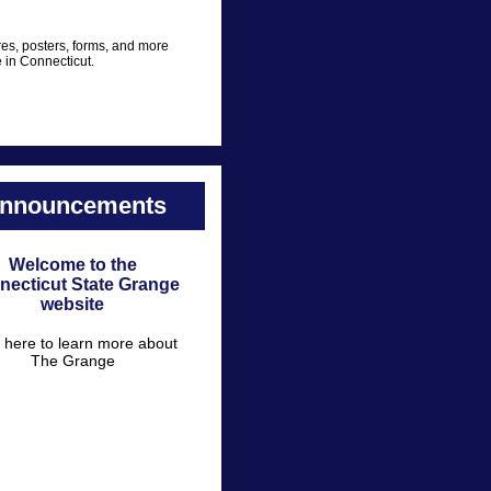
es, posters, forms, and more
e in Connecticut.
nnouncements
Welcome to the
necticut State Grange
website
k here to learn more about
The Grange