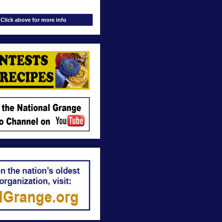
Click above for more info