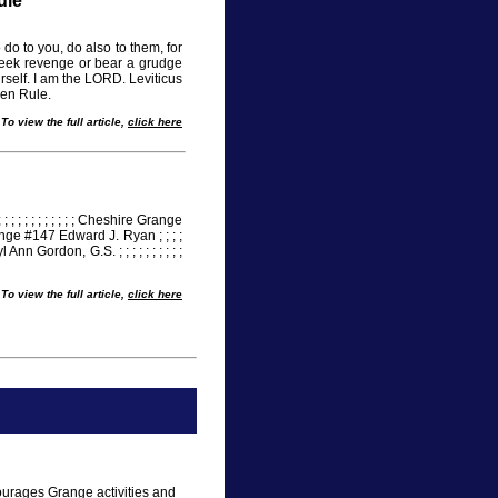
ule
do to you, do also to them, for
seek revenge or bear a grudge
rself. I am the LORD. Leviticus
den Rule.
To view the full article,
click here
; ; ; ; ; ; ; ; ; ; ; ; ; ; Cheshire Grange
e Grange #147 Edward J. Ryan ; ; ; ;
eryl Ann Gordon, G.S. ; ; ; ; ; ; ; ; ; ;
To view the full article,
click here
ourages Grange activities and