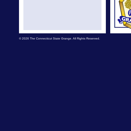
© 2026 The Connecticut State Grange. All Rights Reserved.