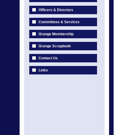
Officers & Directors
Committees & Services
Grange Membership
Grange Scrapbook
Contact Us
Links