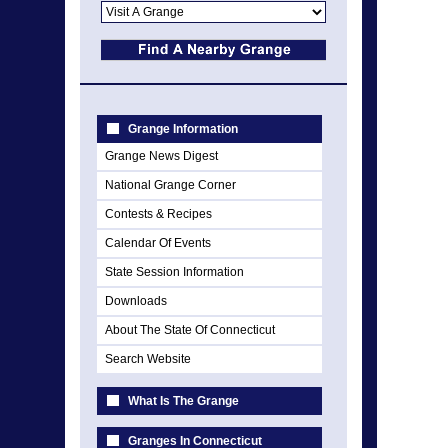
Grange Information
Grange News Digest
National Grange Corner
Contests & Recipes
Calendar Of Events
State Session Information
Downloads
About The State Of Connecticut
Search Website
What Is The Grange
Granges In Connecticut