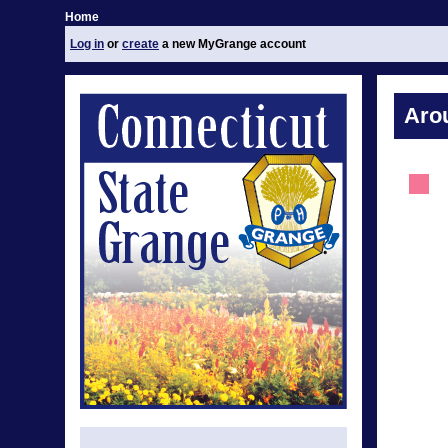
Home
Log in
or
create
a new MyGrange account
Aro