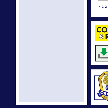
<
1
2