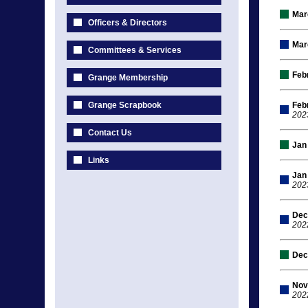
Mar
Officers & Directors
Mar
Committees & Services
Feb
Grange Membership
Grange Scrapbook
Feb
202
Contact Us
Jan
Links
Jan
202
Dec
202
Dec
Nov
202