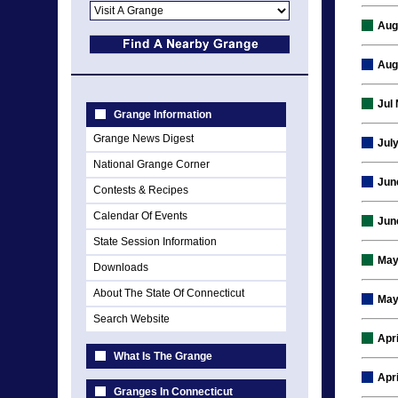
Aug
Aug
Jul
Grange Information
Grange News Digest
Jul
National Grange Corner
Jun
Contests & Recipes
Calendar Of Events
Jun
State Session Information
May
Downloads
About The State Of Connecticut
May
Search Website
Apr
What Is The Grange
Apr
Granges In Connecticut