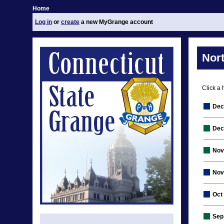
Home
Log in
or
create
a new MyGrange account
Nor
Click a 
Dec
Dec
Nov
Nov
Oct
Sep