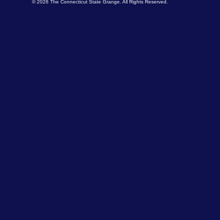
© 2026 The Connecticut State Grange. All Rights Reserved.