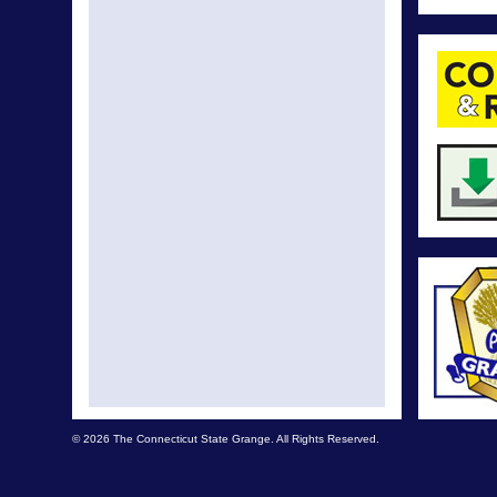
© 2026 The Connecticut State Grange. All Rights Reserved.