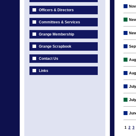
Nov
Officers & Directors
New
Committees & Services
New
Grange Membership
Grange Scrapbook
Sep
Contact Us
Aug
Links
Aug
Jul
Jul
Jun
1
2
3