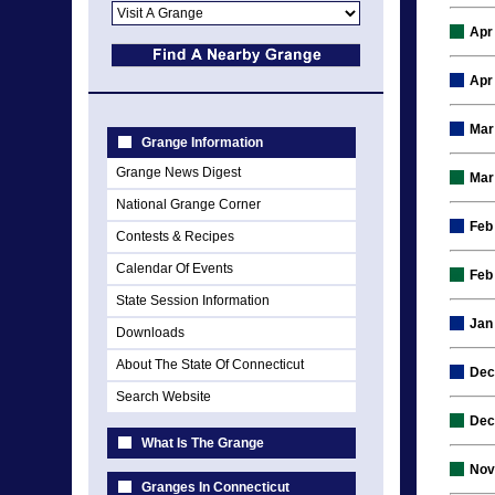
Apr
Apr
Mar
Grange Information
Grange News Digest
Mar
National Grange Corner
Feb
Contests & Recipes
Calendar Of Events
Feb
State Session Information
Jan
Downloads
About The State Of Connecticut
Dec
Search Website
Dec
What Is The Grange
Nov
Granges In Connecticut