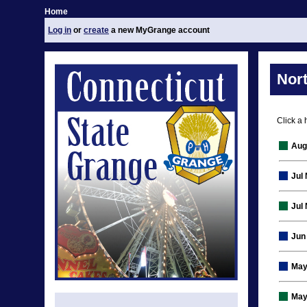
Home
Log in
or
create
a new MyGrange account
Nor
Click a 
Aug
Jul
Jul
Jun
May
May