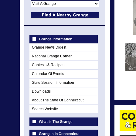
Grange Information
Grange News Digest
National Grange Corner
Contests & Recipes
Calendar Of Events
State Session Information
Downloads
About The State Of Connecticut
Search Website
What Is The Grange
Granges In Connecticut