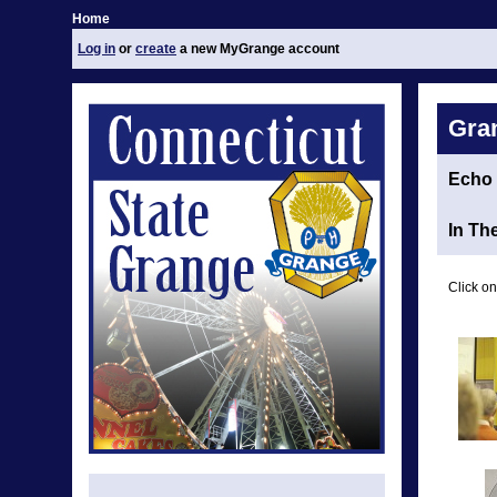
Home
Log in
or
create
a new MyGrange account
Gra
Echo
In Th
Click on