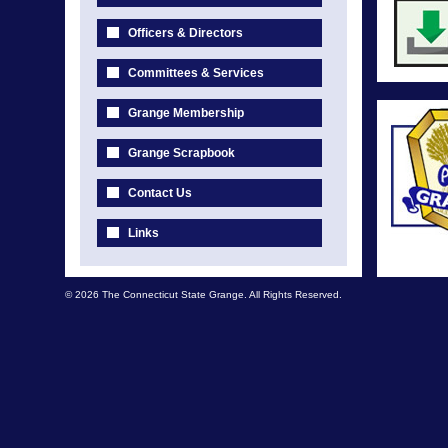
Officers & Directors
Committees & Services
Grange Membership
Grange Scrapbook
Contact Us
Links
© 2026 The Connecticut State Grange. All Rights Reserved.