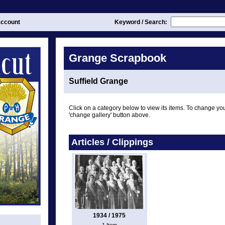
ccount
Keyword / Search:
Grange Scrapbook
Suffield Grange
Click on a category below to view its items. To change you
'change gallery' button above.
Articles / Clippings
1934 / 1975