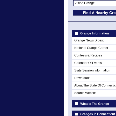
Grange Information
Grange News Digest
National Grange Corner
Contests & Recipes
Calendar Of Events
State Session Information
Downloads
About The State Of Connectic
Search Website
What Is The Grange
Granges In Connecticut