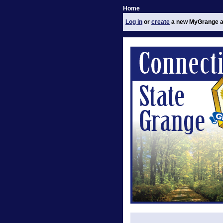
Home
Log in
or
create
a new MyGrange a