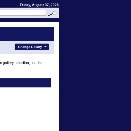
Friday, August 07, 2026
Change Gallery
r gallery selection, use the