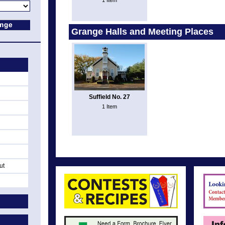
1 Item
Grange Halls and Meeting Places
Suffield No. 27
1 Item
ut