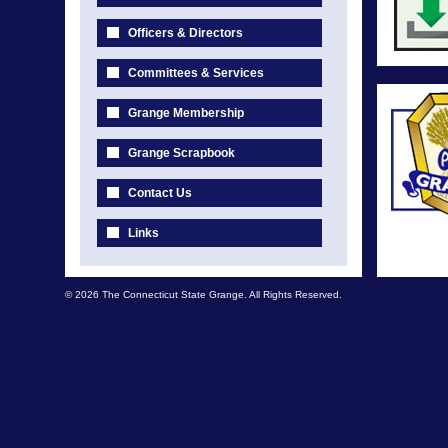
Officers & Directors
Committees & Services
Grange Membership
Grange Scrapbook
Contact Us
Links
© 2026 The Connecticut State Grange. All Rights Reserved.