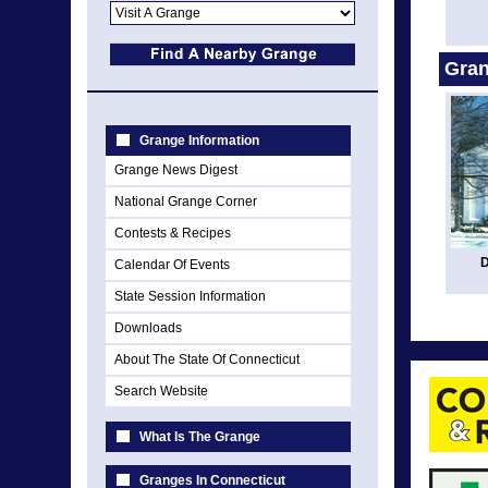
Gran
Grange Information
Grange News Digest
National Grange Corner
Contests & Recipes
D
Calendar Of Events
State Session Information
Downloads
About The State Of Connecticut
Search Website
What Is The Grange
Granges In Connecticut