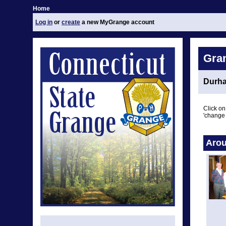
Home
Log in
or
create
a new MyGrange account
Gra
Durh
Click on
'change 
Arou