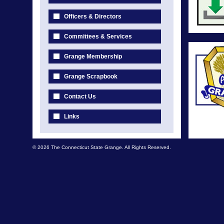
Officers & Directors
Committees & Services
Grange Membership
Grange Scrapbook
Contact Us
Links
© 2026 The Connecticut State Grange. All Rights Reserved.