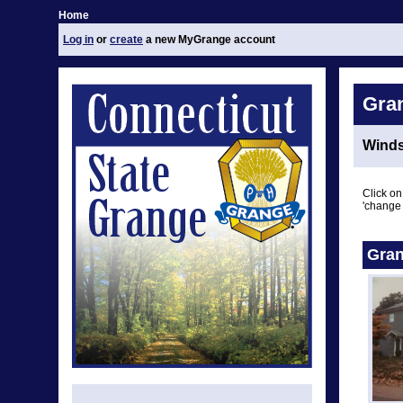
Home
Log in
or
create
a new MyGrange account
Gra
Winds
Click on
'change 
Gran