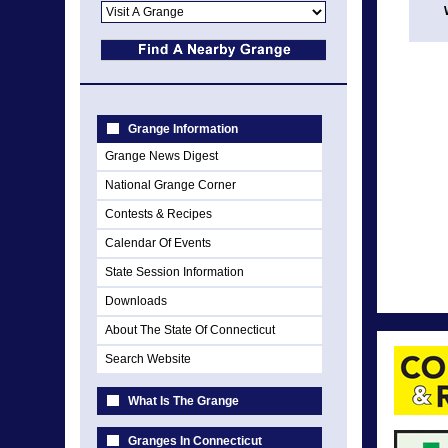
Grange Information
Grange News Digest
National Grange Corner
Contests & Recipes
Calendar Of Events
State Session Information
Downloads
About The State Of Connecticut
Search Website
What Is The Grange
Granges In Connecticut