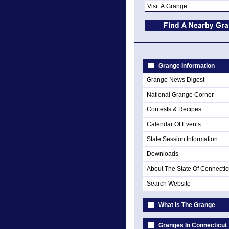
Grange Information
Grange News Digest
National Grange Corner
Contests & Recipes
Calendar Of Events
State Session Information
Downloads
About The State Of Connectic
Search Website
What Is The Grange
Granges In Connecticut