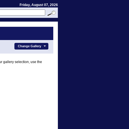
Friday, August 07, 2026
Change Gallery
r gallery selection, use the