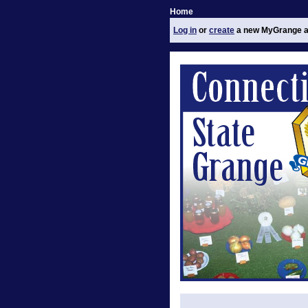
Home
Log in
or
create
a new MyGrange a