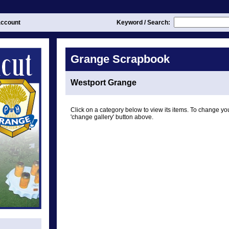
ccount
Keyword / Search:
Grange Scrapbook
Westport Grange
Click on a category below to view its items. To change you
'change gallery' button above.