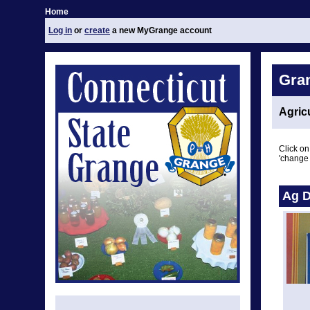
Home
Log in
or
create
a new MyGrange account
Gra
Agric
Click on
'change 
Ag D