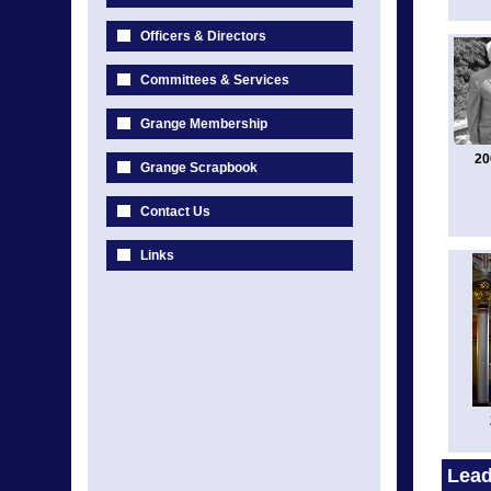
Officers & Directors
Committees & Services
Grange Membership
20
Grange Scrapbook
Contact Us
Links
Lead