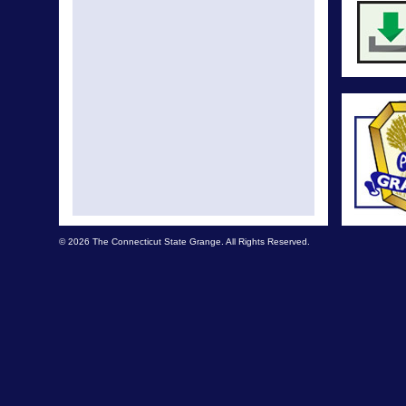
© 2026 The Connecticut State Grange. All Rights Reserved.