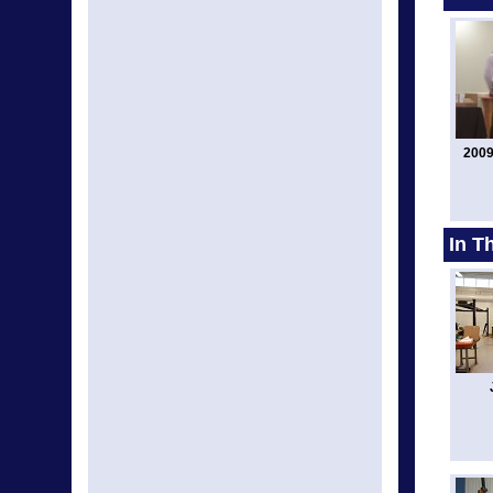
2009
In T