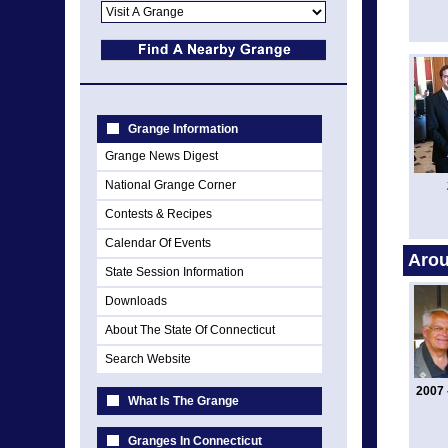
Grange Information
Grange News Digest
National Grange Corner
Contests & Recipes
Calendar Of Events
Arou
State Session Information
Downloads
About The State Of Connecticut
Search Website
2007 
What Is The Grange
Granges In Connecticut