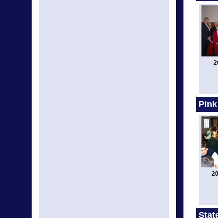
2
Pink
20
Stat