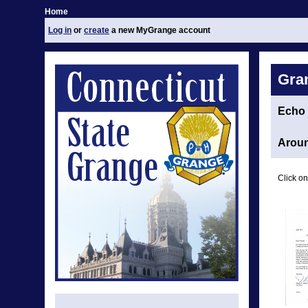
Home
Log in
or
create
a new MyGrange account
Gra
Echo
Aroun
Click on