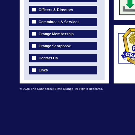
Officers & Directors
Committees & Services
Grange Membership
Grange Scrapbook
Contact Us
Links
© 2026 The Connecticut State Grange. All Rights Reserved.