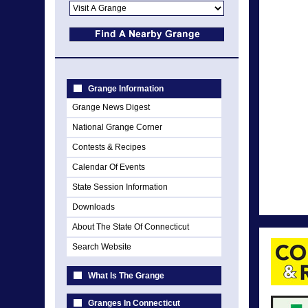
Grange Information
Grange News Digest
National Grange Corner
Contests & Recipes
Calendar Of Events
State Session Information
Downloads
About The State Of Connecticut
Search Website
What Is The Grange
Granges In Connecticut