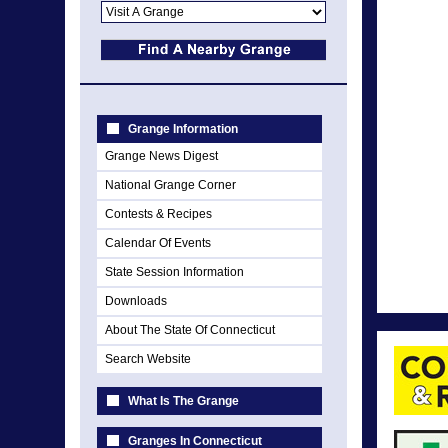
Grange Information
Grange News Digest
National Grange Corner
Contests & Recipes
Calendar Of Events
State Session Information
Downloads
About The State Of Connecticut
Search Website
What Is The Grange
Granges In Connecticut