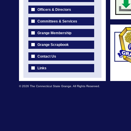
Officers & Directors
Committees & Services
Grange Membership
Grange Scrapbook
Contact Us
Links
© 2026 The Connecticut State Grange. All Rights Reserved.