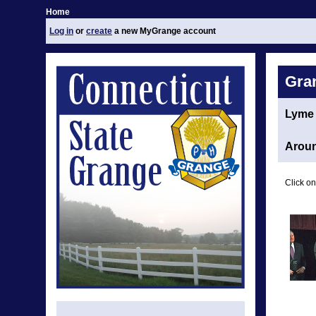
Home
Log in
or
create
a new MyGrange account
Gra
Lyme
Aroun
Click on