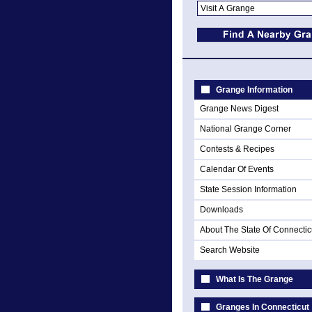
Grange Information
Grange News Digest
National Grange Corner
Contests & Recipes
Calendar Of Events
State Session Information
Downloads
About The State Of Connectic
Search Website
What Is The Grange
Granges In Connecticut