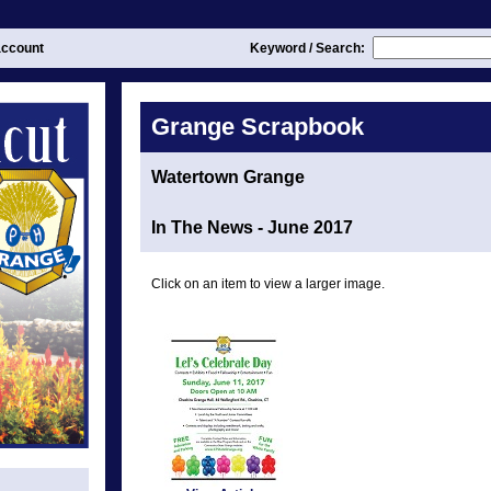
ccount
Keyword / Search:
Grange Scrapbook
Watertown Grange
In The News - June 2017
Click on an item to view a larger image.