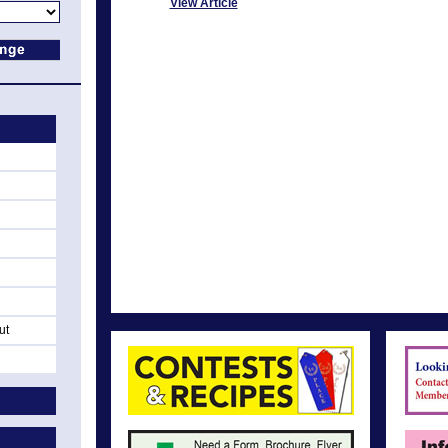
View Article
ut