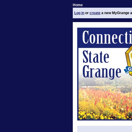
Home
Log in
or
create
a new MyGrange a