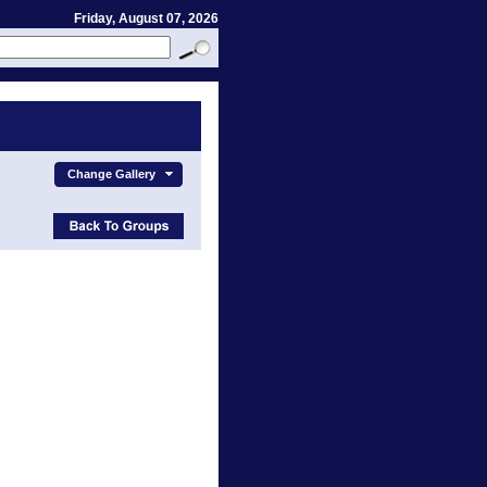
Friday, August 07, 2026
Change Gallery