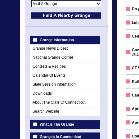
Do 
Let
Cel
Grange Information
Grange News Digest
Gov
201
National Grange Corner
Contests & Recipes
CT 
Calendar Of Events
Rall
State Session Information
Downloads
Cam
About The State Of Connecticut
Apr
Search Website
Apr
What Is The Grange
Con
Granges In Connecticut