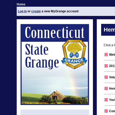
Home
Log in
or
create
a new MyGrange account
Hem
Click a 
Wel
201
Volu
Hem
You'
Con