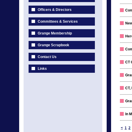
Officers & Directors
Con
Committees & Services
New
Grange Membership
Her
Grange Scrapbook
Com
Contact Us
CT 
Links
Gran
CT, 
Gra
In 
<
1
2