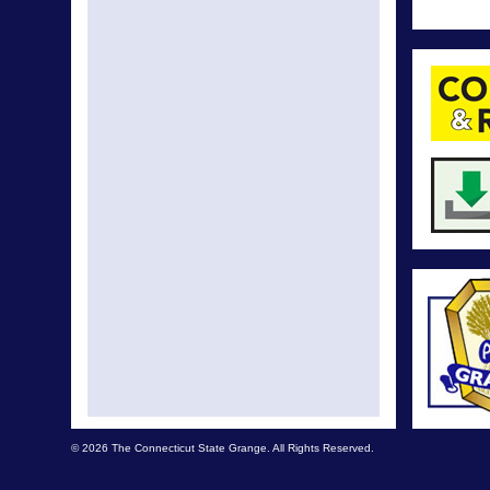
© 2026 The Connecticut State Grange. All Rights Reserved.