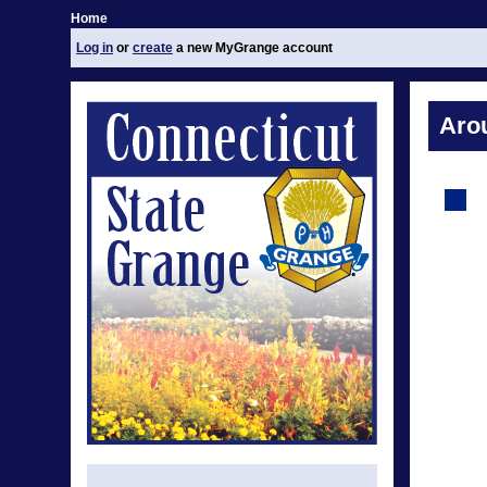
Home
Log in
or
create
a new MyGrange account
Aro