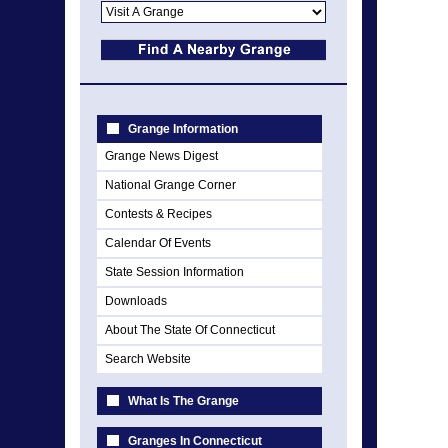
Grange Information
Grange News Digest
National Grange Corner
Contests & Recipes
Calendar Of Events
State Session Information
Downloads
About The State Of Connecticut
Search Website
What Is The Grange
Granges In Connecticut