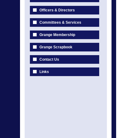
Officers & Directors
Committees & Services
Grange Membership
Grange Scrapbook
Contact Us
Links