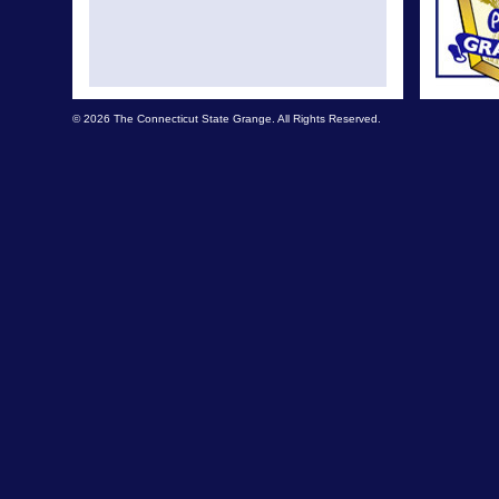
© 2026 The Connecticut State Grange. All Rights Reserved.