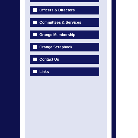
Officers & Directors
Committees & Services
Grange Membership
Grange Scrapbook
Contact Us
Links