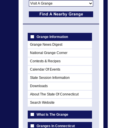
Grange Information
Grange News Digest
National Grange Corner
Contests & Recipes
Calendar Of Events
State Session Information
Downloads
About The State Of Connecticut
Search Website
What Is The Grange
Granges In Connecticut