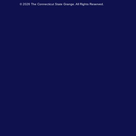
© 2026 The Connecticut State Grange. All Rights Reserved.