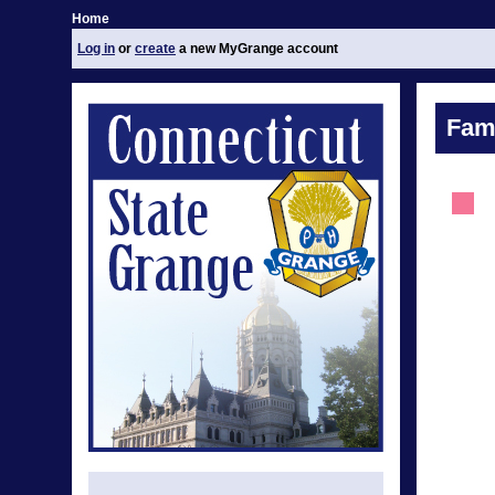
Home
Log in
or
create
a new MyGrange account
Fami