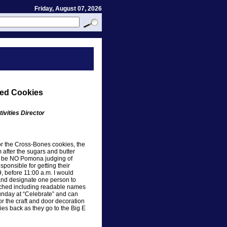
Friday, August 07, 2026
ned Cookies
ivities Director
for the Cross-Bones cookies, the
 after the sugars and butter
to be NO Pomona judging of
ponsible for getting their
, before 11:00 a.m. I would
 and designate one person to
tached including readable names
unday at “Celebrate” and can
r the craft and door decoration
ies back as they go to the Big E