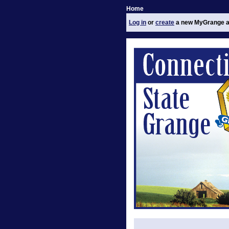
Home
Log in
or
create
a new MyGrange a