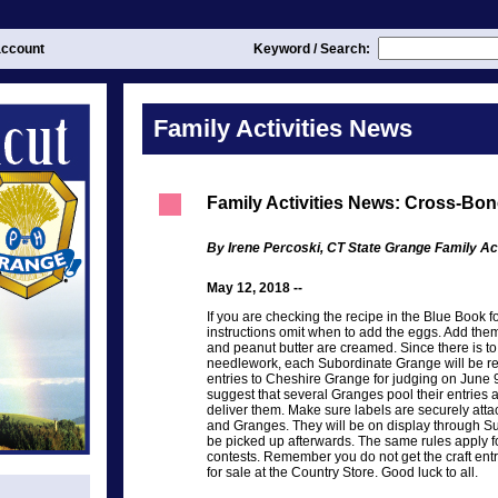
ccount
Keyword / Search:
Family Activities News
Family Activities News: Cross-Bo
By Irene Percoski, CT State Grange Family Act
May 12, 2018 --
If you are checking the recipe in the Blue Book 
instructions omit when to add the eggs. Add them
and peanut butter are creamed. Since there is 
needlework, each Subordinate Grange will be res
entries to Cheshire Grange for judging on June 9
suggest that several Granges pool their entries
deliver them. Make sure labels are securely at
and Granges. They will be on display through S
be picked up afterwards. The same rules apply fo
contests. Remember you do not get the craft entr
for sale at the Country Store. Good luck to all.