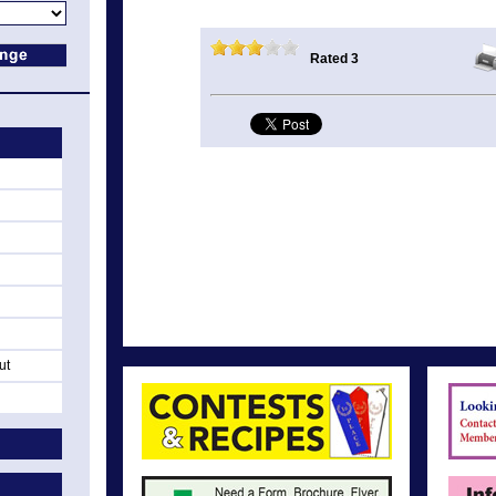
Rated 3
ut