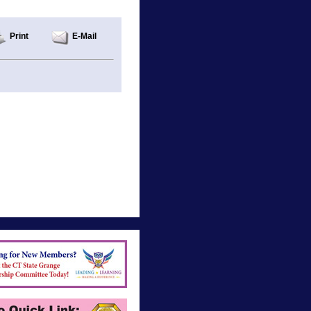
Print
E-Mail