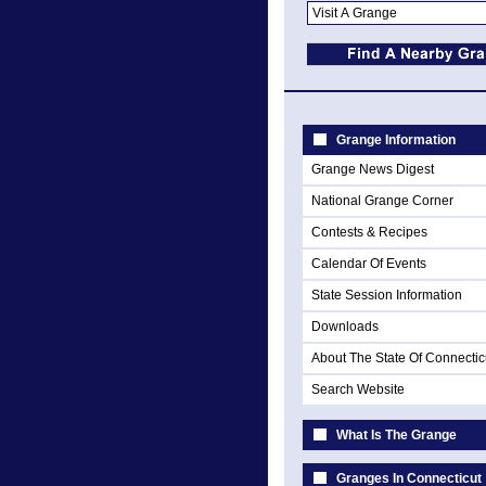
Grange Information
Grange News Digest
National Grange Corner
Contests & Recipes
Calendar Of Events
State Session Information
Downloads
About The State Of Connectic
Search Website
What Is The Grange
Granges In Connecticut