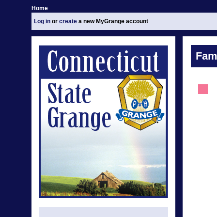
Home
Log in
or
create
a new MyGrange account
Fami