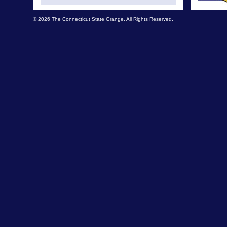
© 2026 The Connecticut State Grange. All Rights Reserved.