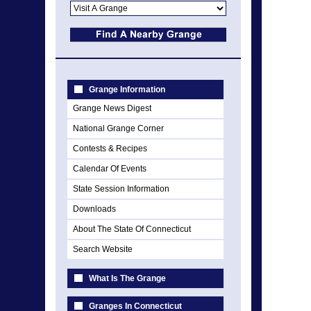
Grange Information
Grange News Digest
National Grange Corner
Contests & Recipes
Calendar Of Events
State Session Information
Downloads
About The State Of Connecticut
Search Website
What Is The Grange
Granges In Connecticut