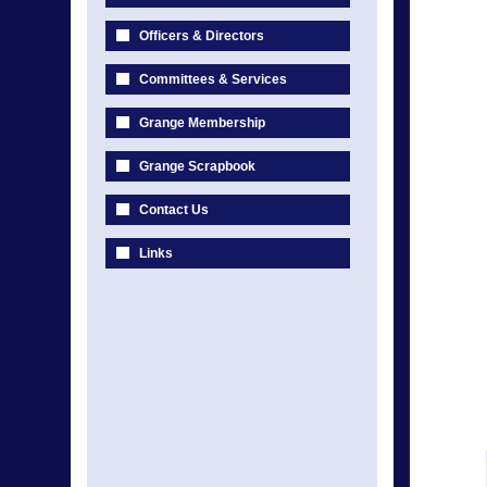
Officers & Directors
Committees & Services
Grange Membership
Grange Scrapbook
Contact Us
Links