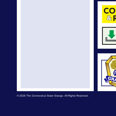
© 2026 The Connecticut State Grange. All Rights Reserved.