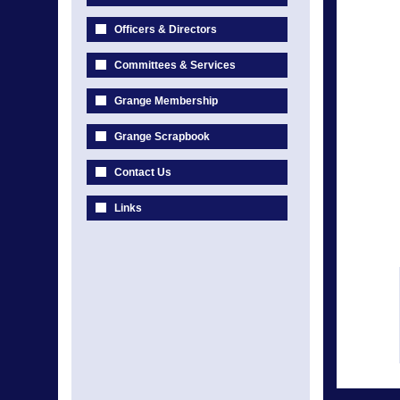
Officers & Directors
Committees & Services
Grange Membership
Grange Scrapbook
Contact Us
Links