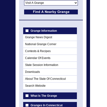
Grange Information
Grange News Digest
National Grange Corner
Contests & Recipes
Calendar Of Events
State Session Information
Downloads
About The State Of Connecticut
Search Website
What Is The Grange
Granges In Connecticut