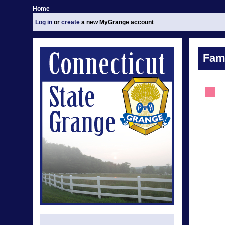
Home
Log in
or
create
a new MyGrange account
Fami