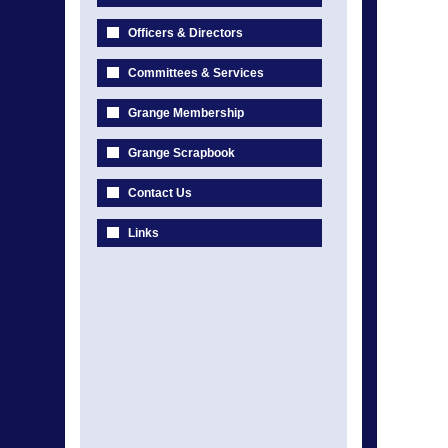
Officers & Directors
Committees & Services
Grange Membership
Grange Scrapbook
Contact Us
Links