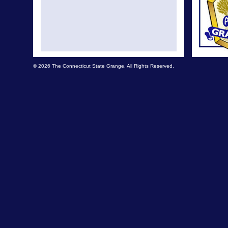
© 2026 The Connecticut State Grange. All Rights Reserved.