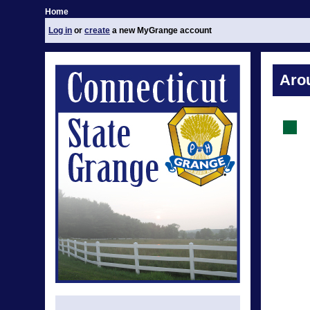
Home
Log in
or
create
a new MyGrange account
Aro