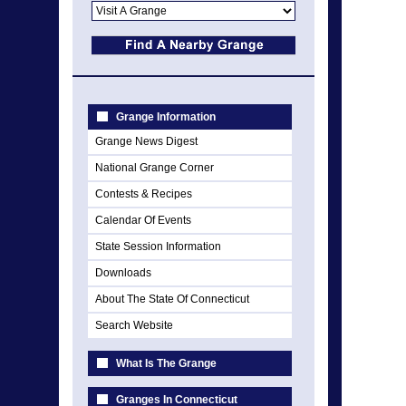
Grange Information
Grange News Digest
National Grange Corner
Contests & Recipes
Calendar Of Events
State Session Information
Downloads
About The State Of Connecticut
Search Website
What Is The Grange
Granges In Connecticut