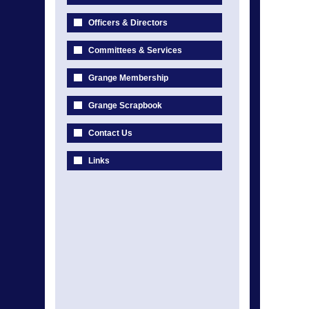
Officers & Directors
Committees & Services
Grange Membership
Grange Scrapbook
Contact Us
Links