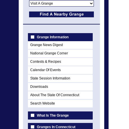
Grange Information
Grange News Digest
National Grange Corner
Contests & Recipes
Calendar Of Events
State Session Information
Downloads
About The State Of Connecticut
Search Website
What Is The Grange
Granges In Connecticut