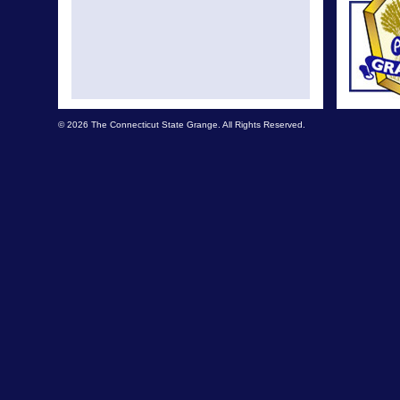
© 2026 The Connecticut State Grange. All Rights Reserved.