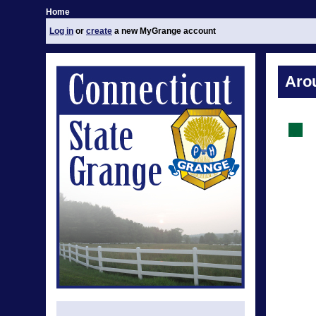
Home
Log in
or
create
a new MyGrange account
Aro