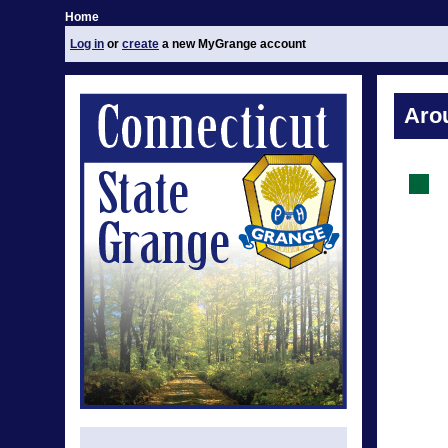
Home
Log in
or
create
a new MyGrange account
Aro