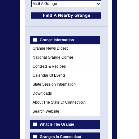
Grange Information
Grange News Digest
National Grange Corner
Contests & Recipes
Calendar Of Events
State Session Information
Downloads
About The State Of Connecticut
Search Website
What Is The Grange
Granges In Connecticut