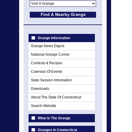
Grange Information
Grange News Digest
National Grange Corner
Contests & Recipes
Calendar Of Events
State Session Information
Downloads
About The State Of Connecticut
Search Website
What Is The Grange
Granges In Connecticut