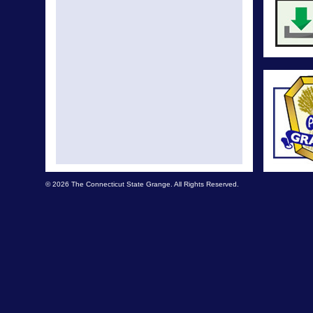
© 2026 The Connecticut State Grange. All Rights Reserved.