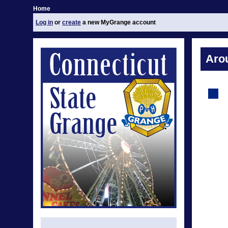
Home
Log in
or
create
a new MyGrange account
Aro