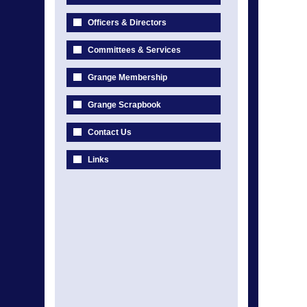
Officers & Directors
Committees & Services
Grange Membership
Grange Scrapbook
Contact Us
Links