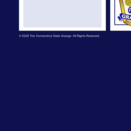
© 2026 The Connecticut State Grange. All Rights Reserved.