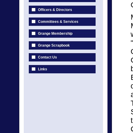
Officers & Directors
Committees & Services
Grange Membership
Grange Scrapbook
Contact Us
Links