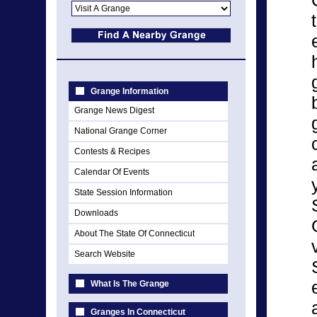
Grange Information
Grange News Digest
National Grange Corner
Contests & Recipes
Calendar Of Events
State Session Information
Downloads
About The State Of Connecticut
Search Website
What Is The Grange
Granges In Connecticut