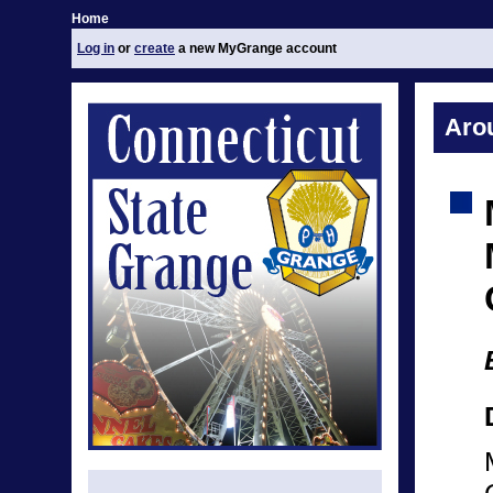
Home
Log in
or
create
a new MyGrange account
Aro