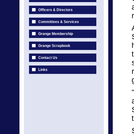
Officers & Directors
Committees & Services
Grange Membership
Grange Scrapbook
Contact Us
Links