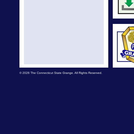
© 2026 The Connecticut State Grange. All Rights Reserved.