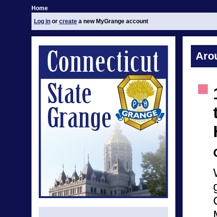
Home
Log in
or
create
a new MyGrange account
Aro