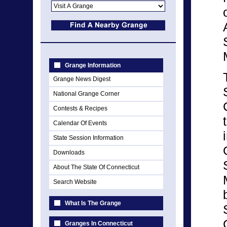
Grange Information
Grange News Digest
National Grange Corner
Contests & Recipes
Calendar Of Events
State Session Information
Downloads
About The State Of Connecticut
Search Website
What Is The Grange
Granges In Connecticut