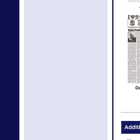
O
Addit