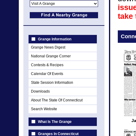
issue
take
Conne
Grange Information
Grange News Digest
National Grange Corner
Contests & Recipes
Calendar Of Events
State Session Information
Downloads
About The State Of Connecticut
Search Website
J
What Is The Grange
Granges In Connecticut