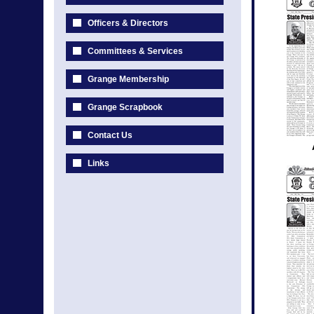
Officers & Directors
Committees & Services
Grange Membership
Grange Scrapbook
Contact Us
Links