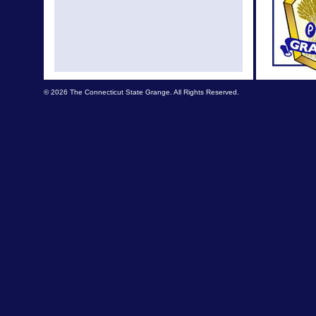
© 2026 The Connecticut State Grange. All Rights Reserved.