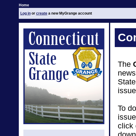
Home
Log in
or
create
a new MyGrange account
Con
The
newsp
Stat
issue
To do
issue
click
down