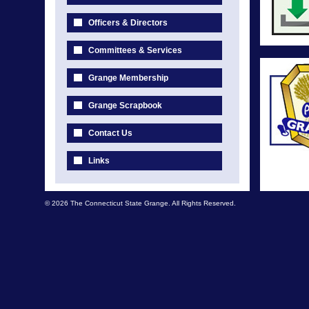
Officers & Directors
Committees & Services
Grange Membership
Grange Scrapbook
Contact Us
Links
© 2026 The Connecticut State Grange. All Rights Reserved.