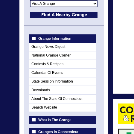
Grange Information
Grange News Digest
National Grange Corner
Contests & Recipes
Calendar Of Events
State Session Information
Downloads
About The State Of Connecticut
Search Website
What Is The Grange
Granges In Connecticut