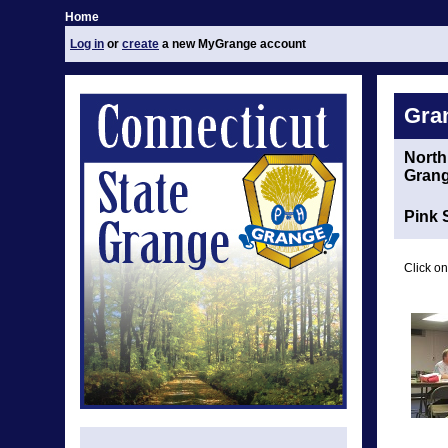
Home
Log in
or
create
a new MyGrange account
Gra
North
Gran
Pink 
Click on