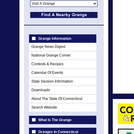
Grange Information
Grange News Digest
National Grange Corner
Contests & Recipes
Calendar Of Events
State Session Information
Downloads
About The State Of Connecticut
Search Website
What Is The Grange
Granges In Connecticut