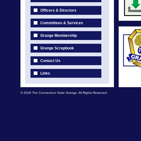
Officers & Directors
Committees & Services
Grange Membership
Grange Scrapbook
Contact Us
Links
© 2026 The Connecticut State Grange. All Rights Reserved.