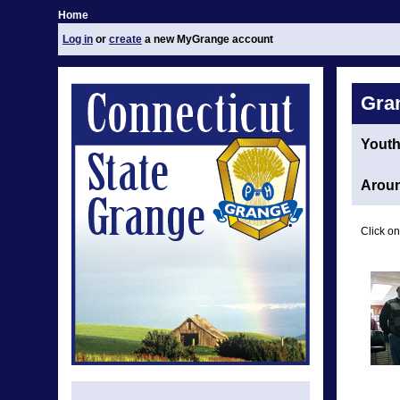
Home
Log in
or
create
a new MyGrange account
Gra
Yout
Aroun
Click on