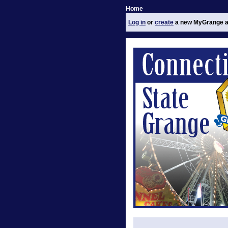
Home
Log in
or
create
a new MyGrange a