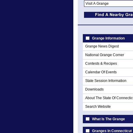
Grange Information
Grange News Digest
National Grange Corner
Contests & Recipes
Calendar Of Events
State Session Information
Downloads
About The State Of Connectic
Search Website
What Is The Grange
Granges In Connecticut