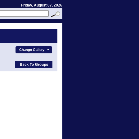
Friday, August 07, 2026
Change Gallery