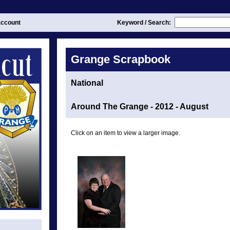
ccount
Keyword / Search:
Grange Scrapbook
National
Around The Grange - 2012 - August
Click on an item to view a larger image.